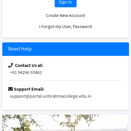
Sign In
Create New Account
I Forgot my User, Password
Need Help
Contact Us at:
+91 94296 93861
Support Email:
support@portal.unbrahmacollege.edu.in