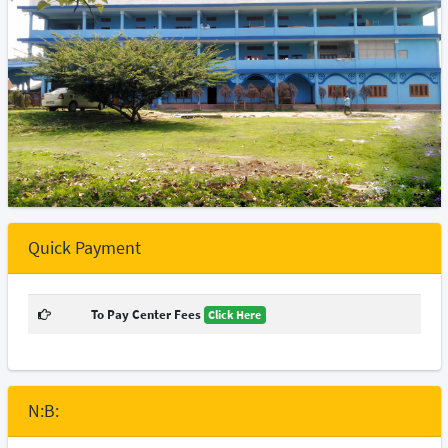
Quick Payment
To Pay Center Fees
Click Here
N:B: