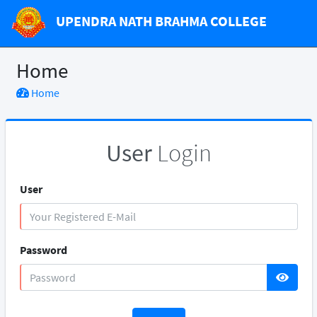
UPENDRA NATH BRAHMA COLLEGE
Home
Home
User
Login
User
Password