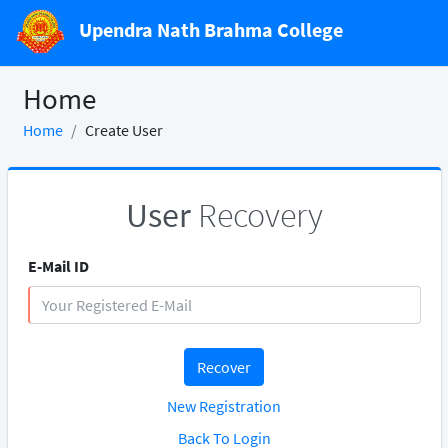
Upendra Nath Brahma College
Home
Home
Create User
User
Recovery
E-Mail ID
Recover
New Registration
Back To Login