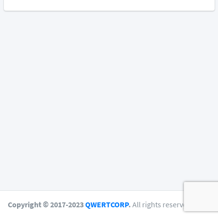
Copyright © 2017-2023
QWERTCORP
.
All rights reserved.