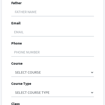
Father
Email
Phone
Course
Course Type
Class