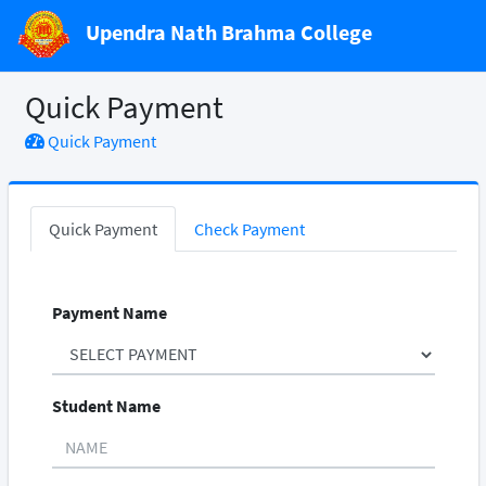
Upendra Nath Brahma College
Quick Payment
Quick Payment
Quick Payment
Check Payment
Payment Name
Student Name