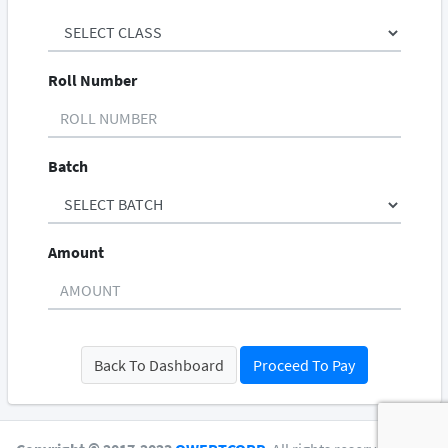
Roll Number
Batch
Amount
Back To Dashboard
Proceed To Pay