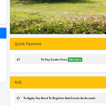
Quick Payment
To Pay Center Fees
Click Here
N:B:
To Apply You Need To Register And Create An Account.