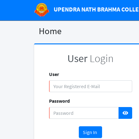
UPENDRA NATH BRAHMA COLL
Home
User
Login
User
Password
Sign In