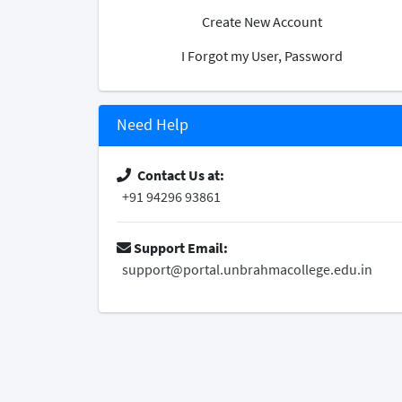
Create New Account
I Forgot my User, Password
Need Help
Contact Us at:
+91 94296 93861
Support Email:
support@portal.unbrahmacollege.edu.in